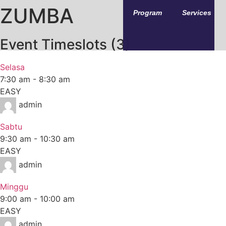
ZUMBA
Program
Services
Event Timeslots (3)
Selasa
7:30 am
-
8:30 am
EASY
admin
Sabtu
9:30 am
-
10:30 am
EASY
admin
Minggu
9:00 am
-
10:00 am
EASY
admin