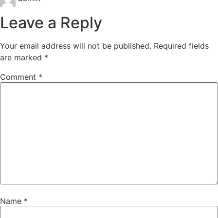
Leave a Reply
Your email address will not be published.
Required fields
are marked
*
Comment
*
Name
*