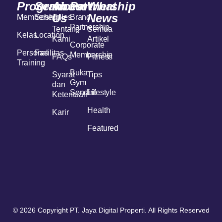
Program
Services
About
Partnership
What
Us
News
Membership
Schedules
Brand
Partnership
Tentang
Semua
Kelas
Location
Kami
Artikel
Corporate
Personal
Fasilitas
Membership
FAQs
Fitness
Training
Buka
Syarat
Tips
Gym
dan
Sendiri!
Lifestyle
Ketentuan
Health
Karir
Featured
© 2026 Copyright PT. Jaya Digital Properti. All Rights Reserved