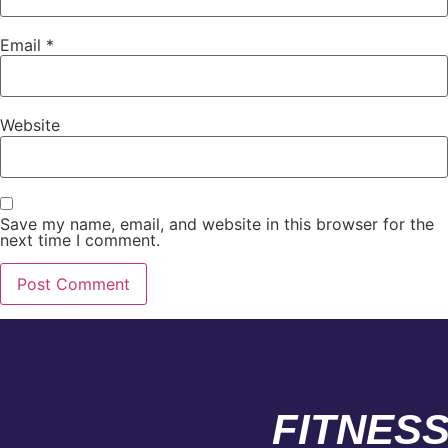
Email
*
Website
Save my name, email, and website in this browser for the
next time I comment.
FITNES