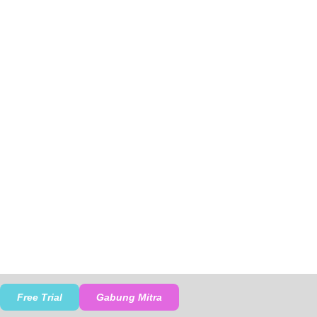
Free Trial
Gabung Mitra